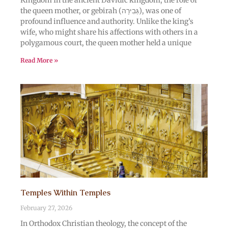
Kingdom In the ancient Davidic kingdom, the role of
the queen mother, or gebirah (גְּבִירָה), was one of
profound influence and authority. Unlike the king’s
wife, who might share his affections with others in a
polygamous court, the queen mother held a unique
Read More »
Temples Within Temples
February 27, 2026
In Orthodox Christian theology, the concept of the