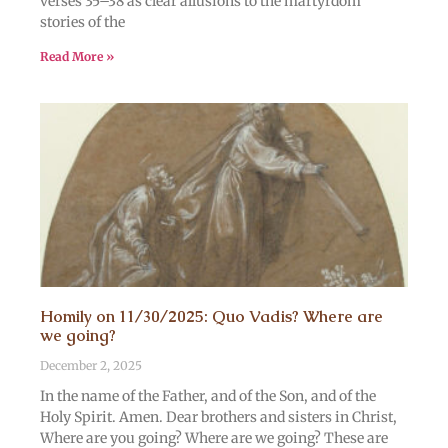
verses 35–38 as clear allusions to the martyrdom
stories of the
Read More »
Homily on 11/30/2025: Quo Vadis? Where are
we going?
December 2, 2025
In the name of the Father, and of the Son, and of the
Holy Spirit. Amen. Dear brothers and sisters in Christ,
Where are you going? Where are we going? These are