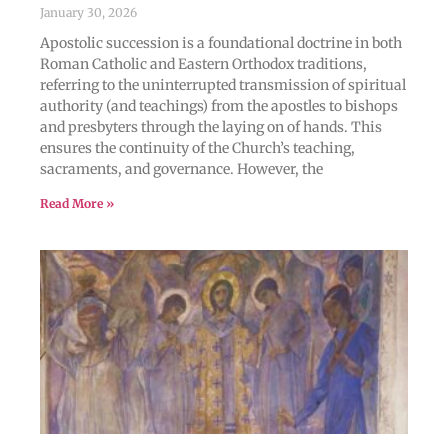
January 30, 2026
Apostolic succession is a foundational doctrine in both
Roman Catholic and Eastern Orthodox traditions,
referring to the uninterrupted transmission of spiritual
authority (and teachings) from the apostles to bishops
and presbyters through the laying on of hands. This
ensures the continuity of the Church’s teaching,
sacraments, and governance. However, the
Read More »