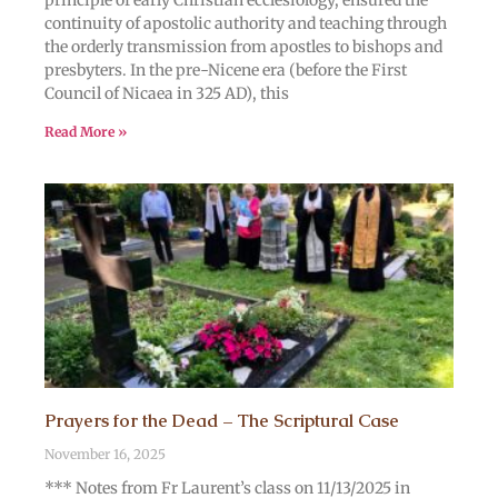
principle of early Christian ecclesiology, ensured the
continuity of apostolic authority and teaching through
the orderly transmission from apostles to bishops and
presbyters. In the pre-Nicene era (before the First
Council of Nicaea in 325 AD), this
Read More »
Prayers for the Dead – The Scriptural Case
November 16, 2025
*** Notes from Fr Laurent’s class on 11/13/2025 in