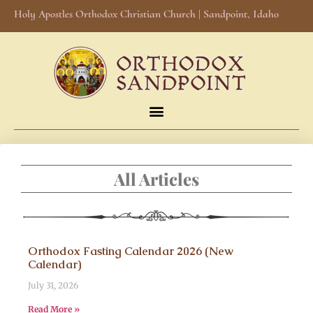
Holy Apostles Orthodox Christian Church | Sandpoint, Idaho
All Articles
Orthodox Fasting Calendar 2026 (New
Calendar)
July 31, 2026
Read More »