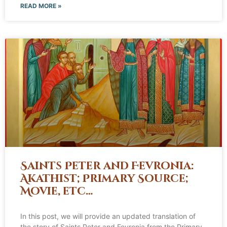
READ MORE »
Saints Peter and Fevronia:
Akathist; Primary Source;
Movie, etc…
In this post, we will provide an updated translation of
the story of Saints Peter and Fevronia from the Primary