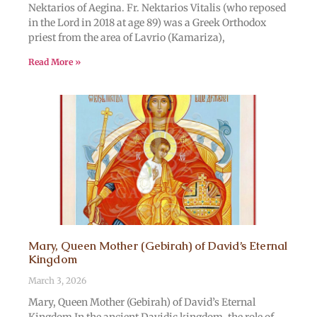
Nektarios of Aegina. Fr. Nektarios Vitalis (who reposed
in the Lord in 2018 at age 89) was a Greek Orthodox
priest from the area of Lavrio (Kamariza),
Read More »
Mary, Queen Mother (Gebirah) of David’s Eternal
Kingdom
March 3, 2026
Mary, Queen Mother (Gebirah) of David’s Eternal