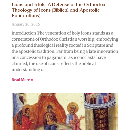
Icons and Idols: A Defense of the Orthodox
Theology of Icons (Biblical and Apostolic
Foundations)
January 20, 2026
Introduction The veneration of holy icons stands as a
cornerstone of Orthodox Christian worship, embodying
a profound theological reality rooted in Scripture and
the apostolic tradition. Far from being a late innovation
or a concession to paganism, as iconoclasts have
claimed, the use of icons reflects the biblical
understanding of
Read More »