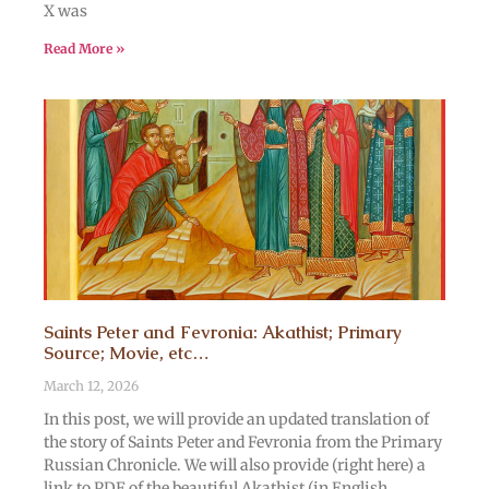
X was
Read More »
Saints Peter and Fevronia: Akathist; Primary
Source; Movie, etc…
March 12, 2026
In this post, we will provide an updated translation of
the story of Saints Peter and Fevronia from the Primary
Russian Chronicle. We will also provide (right here) a
link to PDF of the beautiful Akathist (in English,