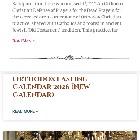
Sandpoint (for those who missed it!) *** An Orthodox
Christian Defense of Prayers for the Dead Prayers for
the deceased are a cornerstone of Orthodox Christian
practice, shared with Catholics and rooted in ancient
Jewish (Old Testament) tradition. This practice, far
Read More »
Orthodox Fasting
Calendar 2026 (New
Calendar)
READ MORE »