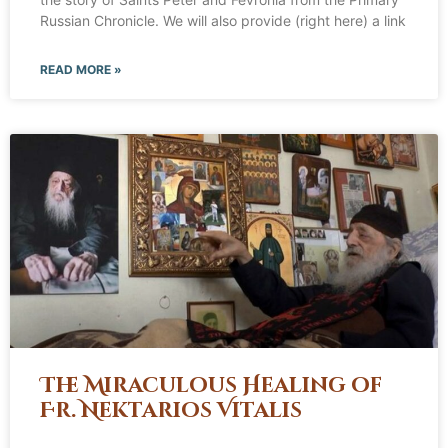
Russian Chronicle. We will also provide (right here) a link
READ MORE »
The Miraculous Healing of
Fr. Nektarios Vitalis