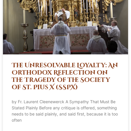
The Unresolvable Loyalty: An
Orthodox Reflection on
the Tragedy of the Society
of St. Pius X (SSPX)
by Fr. Laurent Cleenewerck A Sympathy That Must Be
Stated Plainly Before any critique is offered, something
needs to be said plainly, and said first, because it is too
often