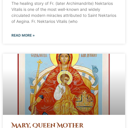
The healing story of Fr. (later Archimandrite) Nektarios
Vitalis is one of the most well-known and widely
circulated modern miracles attributed to Saint Nektarios
of Aegina. Fr. Nektarios Vitalis (who
READ MORE »
Mary, Queen Mother