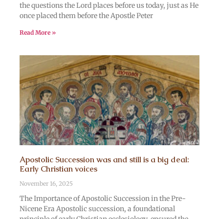
the questions the Lord places before us today, just as He
once placed them before the Apostle Peter
Read More »
Apostolic Succession was and still is a big deal:
Early Christian voices
November 16, 2025
The Importance of Apostolic Succession in the Pre-
Nicene Era Apostolic succession, a foundational