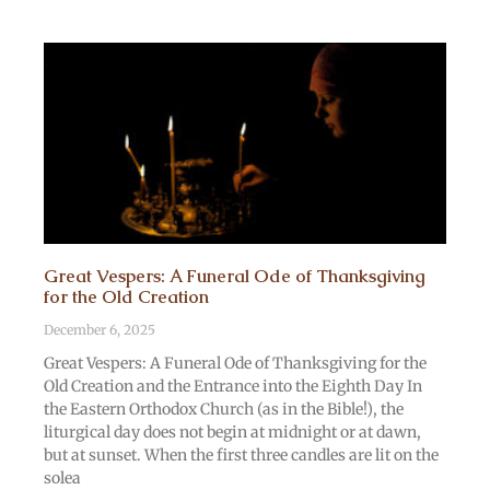
Great Vespers: A Funeral Ode of Thanksgiving
for the Old Creation
December 6, 2025
Great Vespers: A Funeral Ode of Thanksgiving for the
Old Creation and the Entrance into the Eighth Day In
the Eastern Orthodox Church (as in the Bible!), the
liturgical day does not begin at midnight or at dawn,
but at sunset. When the first three candles are lit on the
solea