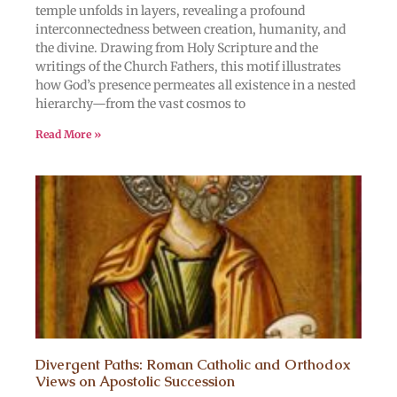
temple unfolds in layers, revealing a profound
interconnectedness between creation, humanity, and
the divine. Drawing from Holy Scripture and the
writings of the Church Fathers, this motif illustrates
how God’s presence permeates all existence in a nested
hierarchy—from the vast cosmos to
Read More »
Divergent Paths: Roman Catholic and Orthodox
Views on Apostolic Succession