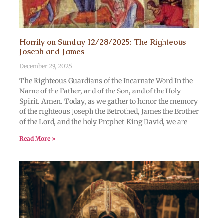
Homily on Sunday 12/28/2025: The Righteous
Joseph and James
December 29, 2025
The Righteous Guardians of the Incarnate Word In the
Name of the Father, and of the Son, and of the Holy
Spirit. Amen. Today, as we gather to honor the memory
of the righteous Joseph the Betrothed, James the Brother
of the Lord, and the holy Prophet-King David, we are
Read More »