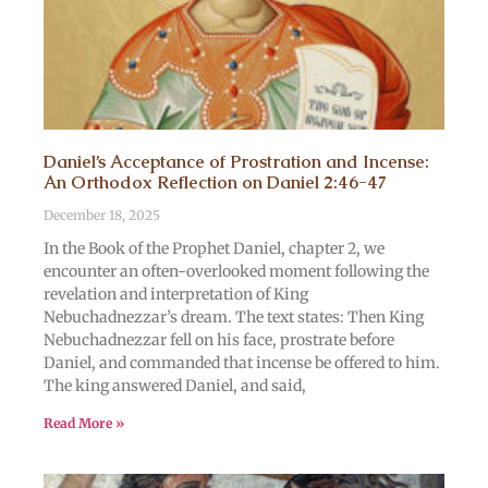
Daniel’s Acceptance of Prostration and Incense:
An Orthodox Reflection on Daniel 2:46-47
December 18, 2025
In the Book of the Prophet Daniel, chapter 2, we
encounter an often-overlooked moment following the
revelation and interpretation of King
Nebuchadnezzar’s dream. The text states: Then King
Nebuchadnezzar fell on his face, prostrate before
Daniel, and commanded that incense be offered to him.
The king answered Daniel, and said,
Read More »