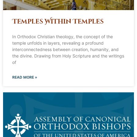
Temples Within Temples
In Orthodox Christian theology, the concept of the
temple unfolds in layers, revealing a profound
interconnectedness between creation, humanity, and
the divine. Drawing from Holy Scripture and the writings
of
READ MORE »