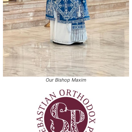
Our Bishop Maxim