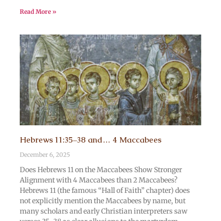
Read More »
Hebrews 11:35–38 and… 4 Maccabees
December 6, 2025
Does Hebrews 11 on the Maccabees Show Stronger
Alignment with 4 Maccabees than 2 Maccabees?
Hebrews 11 (the famous “Hall of Faith” chapter) does
not explicitly mention the Maccabees by name, but
many scholars and early Christian interpreters saw