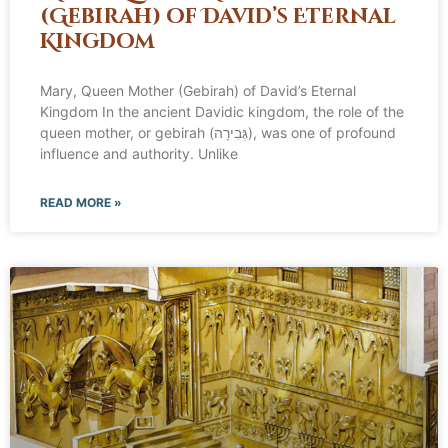
(Gebirah) of David’s Eternal
Kingdom
Mary, Queen Mother (Gebirah) of David’s Eternal
Kingdom In the ancient Davidic kingdom, the role of the
queen mother, or gebirah (גְּבִירָה), was one of profound
influence and authority. Unlike
READ MORE »