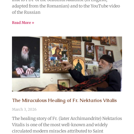
adapted from the Romanian) and to the YouTube video
of the Russian
Read More »
The Miraculous Healing of Fr. Nektarios Vitalis
March 3, 2026
The healing story of Fr. (later Archimandrite) Nektarios
Vitalis is one of the most well-known and widely
circulated modern miracles attributed to Saint