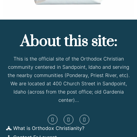
About this site:
This is the official site of the Orthodox Christian
community centered in Sandpoint, Idaho and serving
the nearby communities (Ponderay, Priest River, etc).
We are located at 400 Church Street in Sandpoint,
Idaho (across from the post office; old Gardenia
center)…
What is Orthodox Christianity?