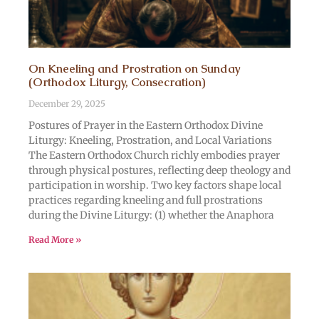
On Kneeling and Prostration on Sunday
(Orthodox Liturgy, Consecration)
December 29, 2025
Postures of Prayer in the Eastern Orthodox Divine
Liturgy: Kneeling, Prostration, and Local Variations
The Eastern Orthodox Church richly embodies prayer
through physical postures, reflecting deep theology and
participation in worship. Two key factors shape local
practices regarding kneeling and full prostrations
during the Divine Liturgy: (1) whether the Anaphora
Read More »