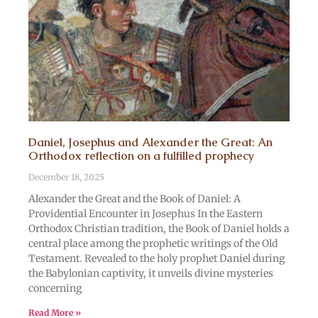
Daniel, Josephus and Alexander the Great: An
Orthodox reflection on a fulfilled prophecy
December 18, 2025
Alexander the Great and the Book of Daniel: A
Providential Encounter in Josephus In the Eastern
Orthodox Christian tradition, the Book of Daniel holds a
central place among the prophetic writings of the Old
Testament. Revealed to the holy prophet Daniel during
the Babylonian captivity, it unveils divine mysteries
concerning
Read More »