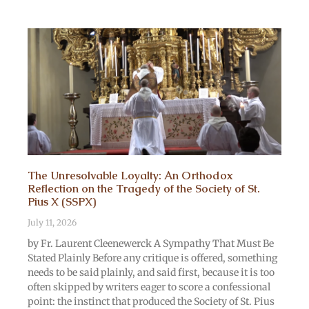
The Unresolvable Loyalty: An Orthodox
Reflection on the Tragedy of the Society of St.
Pius X (SSPX)
July 11, 2026
by Fr. Laurent Cleenewerck A Sympathy That Must Be
Stated Plainly Before any critique is offered, something
needs to be said plainly, and said first, because it is too
often skipped by writers eager to score a confessional
point: the instinct that produced the Society of St. Pius