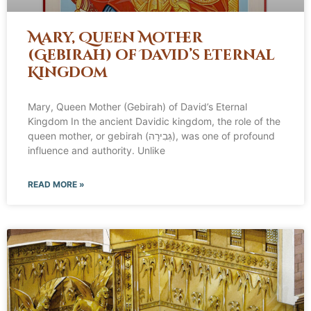
Mary, Queen Mother
(Gebirah) of David’s Eternal
Kingdom
Mary, Queen Mother (Gebirah) of David’s Eternal
Kingdom In the ancient Davidic kingdom, the role of the
queen mother, or gebirah (גְּבִירָה), was one of profound
influence and authority. Unlike
READ MORE »