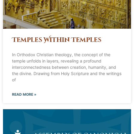
Temples Within Temples
In Orthodox Christian theology, the concept of the
temple unfolds in layers, revealing a profound
interconnectedness between creation, humanity, and
the divine. Drawing from Holy Scripture and the writings
of
READ MORE »