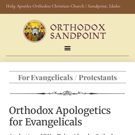
Holy Apostles Orthodox Christian Church | Sandpoint, Idaho
For Evangelicals / Protestants
Orthodox Apologetics
for Evangelicals