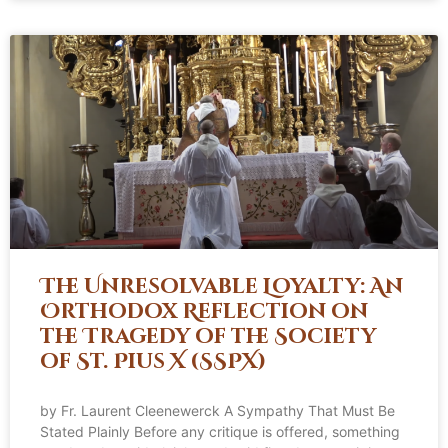
The Unresolvable Loyalty: An
Orthodox Reflection on
the Tragedy of the Society
of St. Pius X (SSPX)
by Fr. Laurent Cleenewerck A Sympathy That Must Be
Stated Plainly Before any critique is offered, something