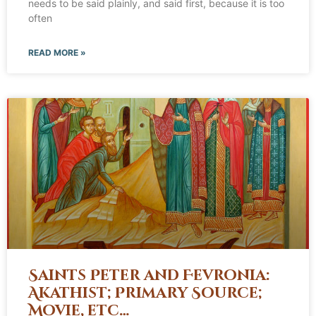
needs to be said plainly, and said first, because it is too
often
READ MORE »
Saints Peter and Fevronia:
Akathist; Primary Source;
Movie, etc…