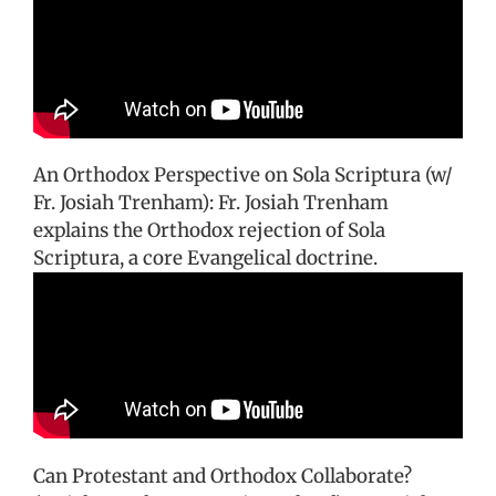
An Orthodox Perspective on Sola Scriptura (w/
Fr. Josiah Trenham): Fr. Josiah Trenham
explains the Orthodox rejection of Sola
Scriptura, a core Evangelical doctrine.
Can Protestant and Orthodox Collaborate?