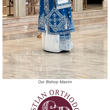
Our Bishop Maxim