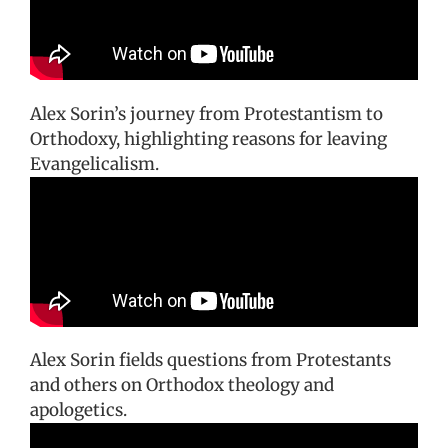
Alex Sorin’s journey from Protestantism to
Orthodoxy, highlighting reasons for leaving
Evangelicalism.
Alex Sorin fields questions from Protestants
and others on Orthodox theology and
apologetics.