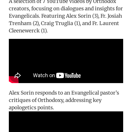
A selection of 7 YouTube videos by Orthodox
creators, focusing on dialogues and insights for
Evangelicals. Featuring Alex Sorin (3), Fr. Josiah
Trenham (2), Craig Truglia (1), and Fr. Laurent
Cleenewerck (1).
Alex Sorin responds to an Evangelical pastor’s
critiques of Orthodoxy, addressing key
apologetics points.