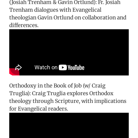
(Josiah Trenham & Gavin Ortlund): Fr. Josiah
Trenham dialogues with Evangelical
theologian Gavin Ortlund on collaboration and
differences.
Orthodoxy in the Book of Job (w/ Craig
Truglia): Craig Truglia explores Orthodox
theology through Scripture, with implications
for Evangelical readers.