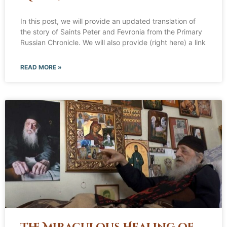
In this post, we will provide an updated translation of
the story of Saints Peter and Fevronia from the Primary
Russian Chronicle. We will also provide (right here) a link
READ MORE »