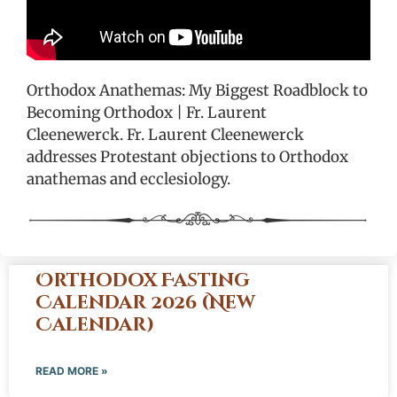
Orthodox Anathemas: My Biggest Roadblock to
Becoming Orthodox | Fr. Laurent
Cleenewerck. Fr. Laurent Cleenewerck
addresses Protestant objections to Orthodox
anathemas and ecclesiology.
Orthodox Fasting
Calendar 2026 (New
Calendar)
READ MORE »