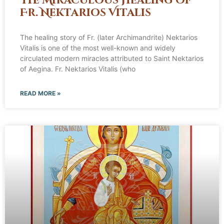
The Miraculous Healing of
Fr. Nektarios Vitalis
The healing story of Fr. (later Archimandrite) Nektarios
Vitalis is one of the most well-known and widely
circulated modern miracles attributed to Saint Nektarios
of Aegina. Fr. Nektarios Vitalis (who
READ MORE »