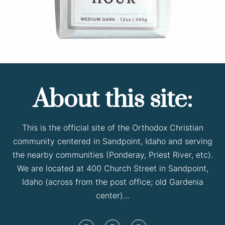
About this site:
This is the official site of the Orthodox Christian
community centered in Sandpoint, Idaho and serving
the nearby communities (Ponderay, Priest River, etc).
We are located at 400 Church Street in Sandpoint,
Idaho (across from the post office; old Gardenia
center)…