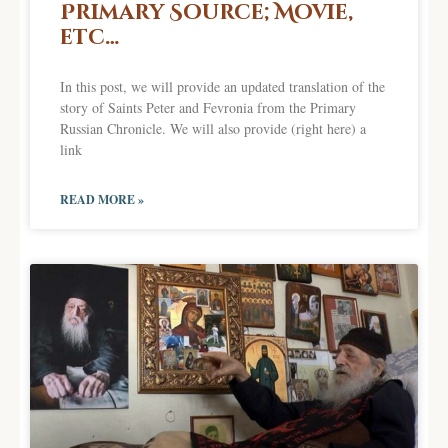
Primary Source; Movie,
etc…
In this post, we will provide an updated translation of the
story of Saints Peter and Fevronia from the Primary
Russian Chronicle. We will also provide (right here) a
link
READ MORE »