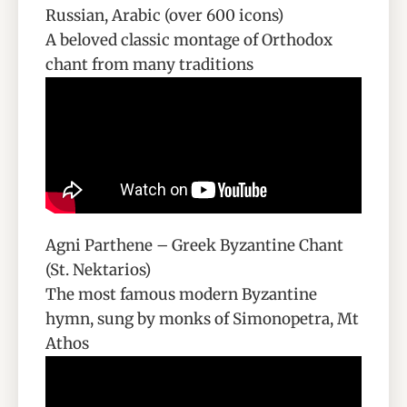
Russian, Arabic (over 600 icons)
A beloved classic montage of Orthodox
chant from many traditions
Agni Parthene – Greek Byzantine Chant
(St. Nektarios)
The most famous modern Byzantine
hymn, sung by monks of Simonopetra, Mt
Athos