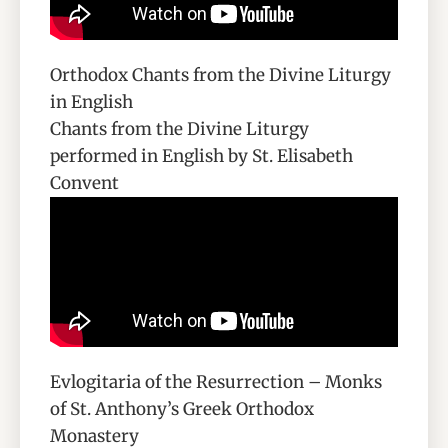
Orthodox Chants from the Divine Liturgy
in English
Chants from the Divine Liturgy
performed in English by St. Elisabeth
Convent
Evlogitaria of the Resurrection – Monks
of St. Anthony’s Greek Orthodox
Monastery