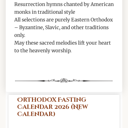
Resurrection hymns chanted by American
monks in traditional style
All selections are purely Eastern Orthodox
– Byzantine, Slavic, and other traditions
only.
May these sacred melodies lift your heart
to the heavenly worship.
Orthodox Fasting
Calendar 2026 (New
Calendar)