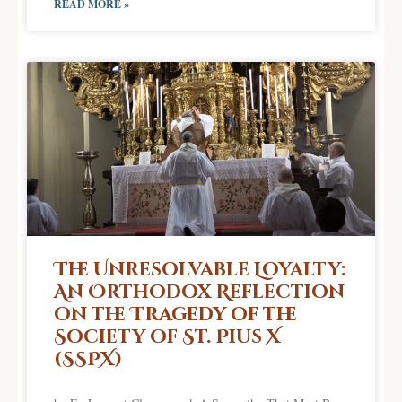
READ MORE »
The Unresolvable Loyalty:
An Orthodox Reflection
on the Tragedy of the
Society of St. Pius X
(SSPX)