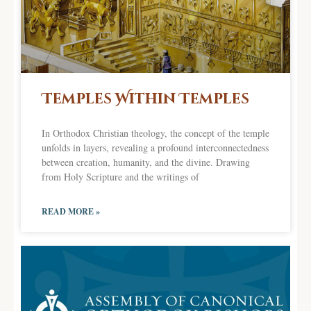
Temples Within Temples
In Orthodox Christian theology, the concept of the temple
unfolds in layers, revealing a profound interconnectedness
between creation, humanity, and the divine. Drawing
from Holy Scripture and the writings of
READ MORE »