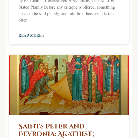
by Fr. Laurent Cleenewerck A Sympathy That Must Be
Stated Plainly Before any critique is offered, something
needs to be said plainly, and said first, because it is too
often
READ MORE »
Saints Peter and
Fevronia: Akathist;