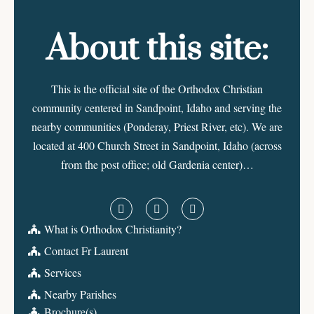
About this site:
This is the official site of the Orthodox Christian
community centered in Sandpoint, Idaho and serving the
nearby communities (Ponderay, Priest River, etc). We are
located at 400 Church Street in Sandpoint, Idaho (across
from the post office; old Gardenia center)…
What is Orthodox Christianity?
Contact Fr Laurent
Services
Nearby Parishes
Brochure(s)