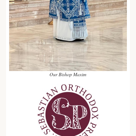
Our Bishop Maxim