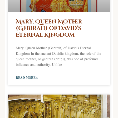
Mary, Queen Mother
(Gebirah) of David’s
Eternal Kingdom
Mary, Queen Mother (Gebirah) of David’s Eternal
Kingdom In the ancient Davidic kingdom, the role of the
queen mother, or gebirah (גְּבִירָה), was one of profound
influence and authority. Unlike
READ MORE »