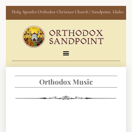
Holy Apostles Orthodox Christian Church | Sandpoint, Idaho
Orthodox Music