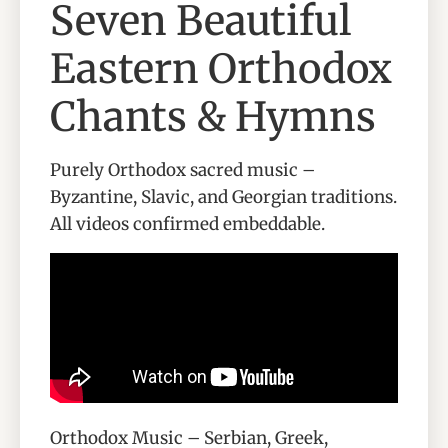
Seven Beautiful
Eastern Orthodox
Chants & Hymns
Purely Orthodox sacred music –
Byzantine, Slavic, and Georgian traditions.
All videos confirmed embeddable.
Orthodox Music – Serbian, Greek,