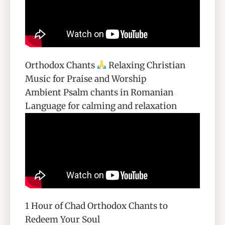
Orthodox Chants
Relaxing Christian
Music for Praise and Worship
Ambient Psalm chants in Romanian
Language for calming and relaxation
1 Hour of Chad Orthodox Chants to
Redeem Your Soul