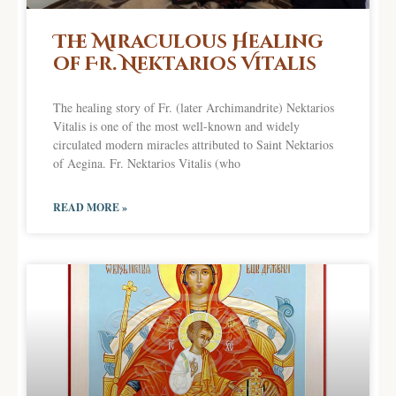
The Miraculous Healing
of Fr. Nektarios Vitalis
The healing story of Fr. (later Archimandrite) Nektarios
Vitalis is one of the most well-known and widely
circulated modern miracles attributed to Saint Nektarios
of Aegina. Fr. Nektarios Vitalis (who
READ MORE »