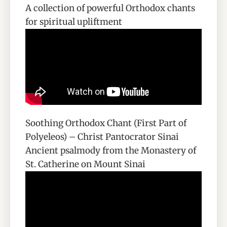
A collection of powerful Orthodox chants
for spiritual upliftment
Soothing Orthodox Chant (First Part of
Polyeleos) – Christ Pantocrator Sinai
Ancient psalmody from the Monastery of
St. Catherine on Mount Sinai