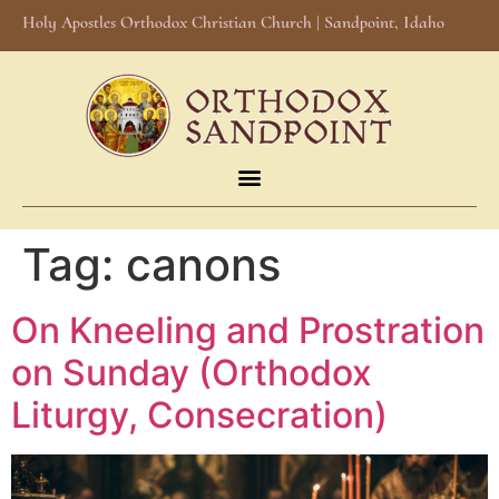
Holy Apostles Orthodox Christian Church | Sandpoint, Idaho
Tag:
canons
On Kneeling and Prostration
on Sunday (Orthodox
Liturgy, Consecration)