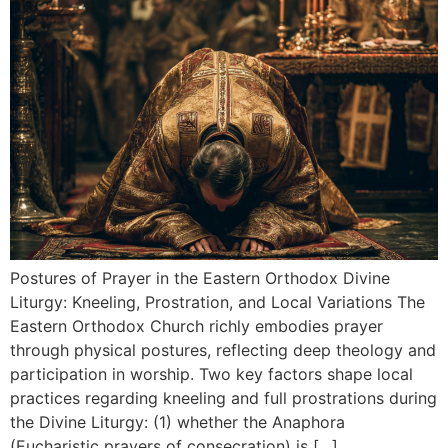
Postures of Prayer in the Eastern Orthodox Divine
Liturgy: Kneeling, Prostration, and Local Variations The
Eastern Orthodox Church richly embodies prayer
through physical postures, reflecting deep theology and
participation in worship. Two key factors shape local
practices regarding kneeling and full prostrations during
the Divine Liturgy: (1) whether the Anaphora
(Eucharistic prayers of consecration) is […]