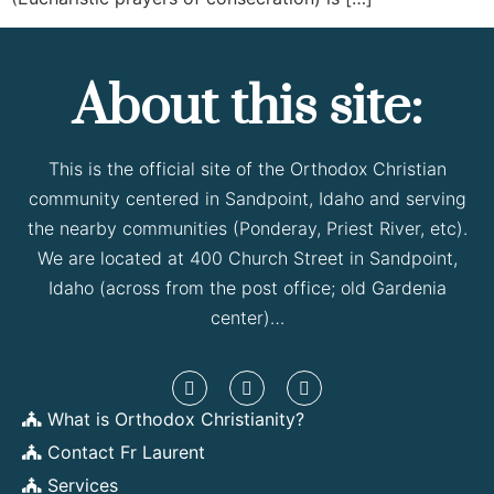
About this site:
This is the official site of the Orthodox Christian
community centered in Sandpoint, Idaho and serving
the nearby communities (Ponderay, Priest River, etc).
We are located at 400 Church Street in Sandpoint,
Idaho (across from the post office; old Gardenia
center)…
What is Orthodox Christianity?
Contact Fr Laurent
Services