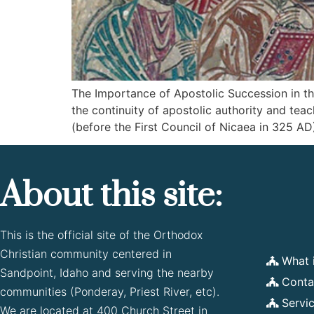
The Importance of Apostolic Succession in the
the continuity of apostolic authority and tea
(before the First Council of Nicaea in 325 AD)
About this site:
This is the official site of the Orthodox
Christian community centered in
What 
Sandpoint, Idaho and serving the nearby
Conta
communities (Ponderay, Priest River, etc).
Servi
We are located at 400 Church Street in