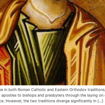
ne in both Roman Catholic and Eastern Orthodox traditions,
e apostles to bishops and presbyters through the laying on 
. However, the two traditions diverge significantly in […]