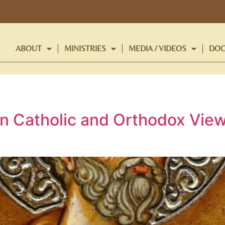
ABOUT
MINISTRIES
MEDIA / VIDEOS
DOC
n Catholic and Orthodox View