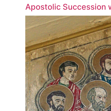
Apostolic Succession wa