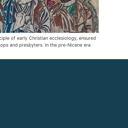
iple of early Christian ecclesiology, ensured
hops and presbyters. In the pre-Nicene era