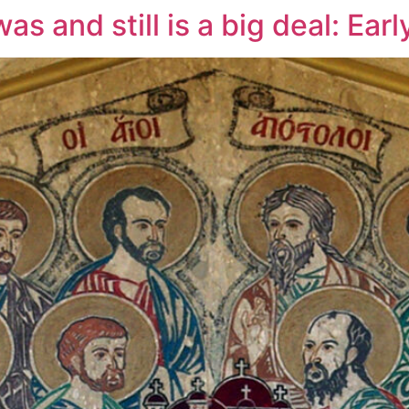
s and still is a big deal: Earl