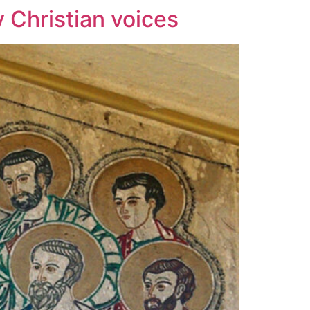
y Christian voices