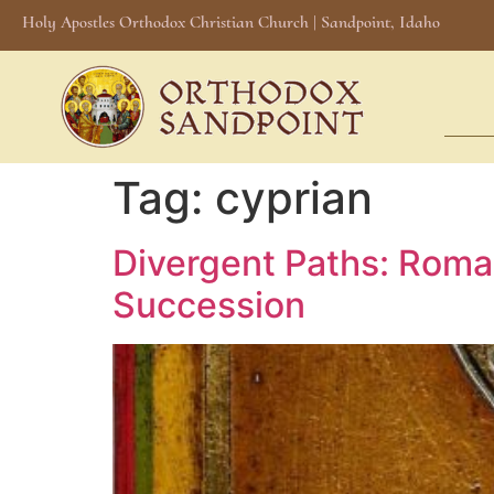
Holy Apostles Orthodox Christian Church | Sandpoint, Idaho
Tag:
cyprian
Divergent Paths: Roma
Succession