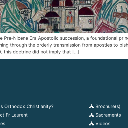
 Pre-Nicene Era Apostolic succession, a foundational princ
ching through the orderly transmission from apostles to bis
, this doctrine did not imply that […]
is Orthodox Christianity?
Brochure(s)
ct Fr Laurent
Sacraments
ces
Videos