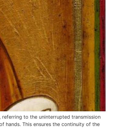
 referring to the uninterrupted transmission
of hands. This ensures the continuity of the