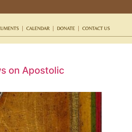
UMENTS
CALENDAR
DONATE
CONTACT US
s on Apostolic