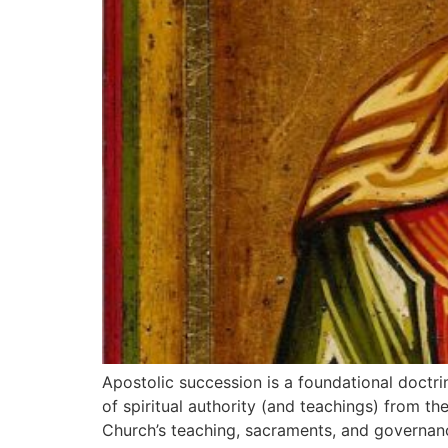
Apostolic succession is a foundational doctri
of spiritual authority (and teachings) from th
Church’s teaching, sacraments, and governance