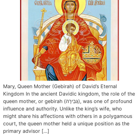
Mary, Queen Mother (Gebirah) of David’s Eternal
Kingdom In the ancient Davidic kingdom, the role of the
queen mother, or gebirah (גְּבִירָה), was one of profound
influence and authority. Unlike the king’s wife, who
might share his affections with others in a polygamous
court, the queen mother held a unique position as the
primary advisor […]