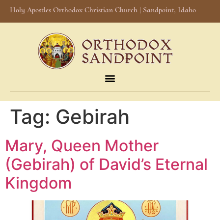
Holy Apostles Orthodox Christian Church | Sandpoint, Idaho
Tag:
Gebirah
Mary, Queen Mother
(Gebirah) of David’s Eternal
Kingdom