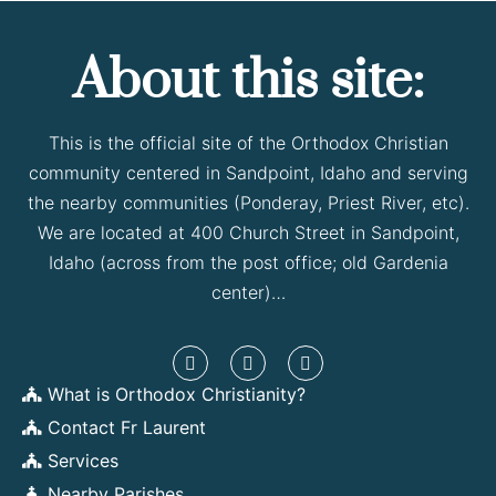
About this site:
This is the official site of the Orthodox Christian
community centered in Sandpoint, Idaho and serving
the nearby communities (Ponderay, Priest River, etc).
We are located at 400 Church Street in Sandpoint,
Idaho (across from the post office; old Gardenia
center)…
What is Orthodox Christianity?
Contact Fr Laurent
Services
Nearby Parishes