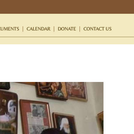
UMENTS
CALENDAR
DONATE
CONTACT US