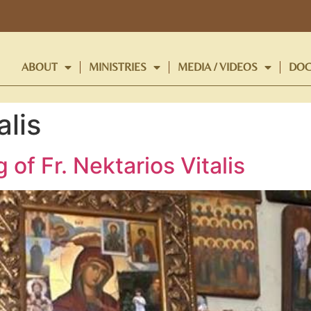
ABOUT
MINISTRIES
MEDIA / VIDEOS
DOC
alis
of Fr. Nektarios Vitalis