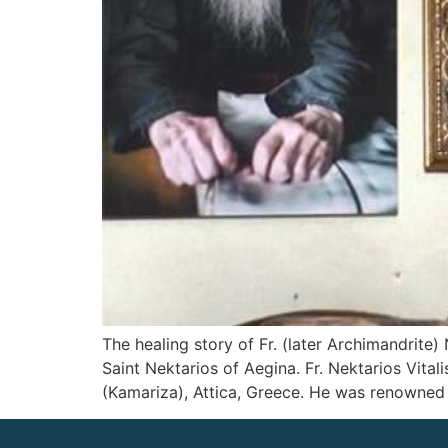
The healing story of Fr. (later Archimandrite
Saint Nektarios of Aegina. Fr. Nektarios Vita
(Kamariza), Attica, Greece. He was renowned