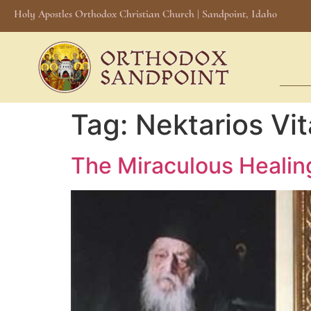
Holy Apostles Orthodox Christian Church | Sandpoint, Idaho
Tag:
Nektarios Vit
The Miraculous Healing 