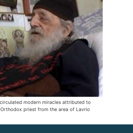
 circulated modern miracles attributed to
 Orthodox priest from the area of Lavrio