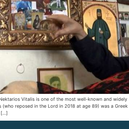
) Nektarios Vitalis is one of the most well-known and widely
lis (who reposed in the Lord in 2018 at age 89) was a Greek
 […]