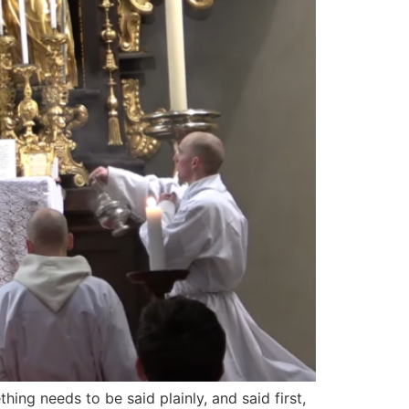
ing needs to be said plainly, and said first,