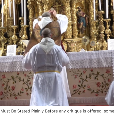
st Be Stated Plainly Before any critique is offered, someth