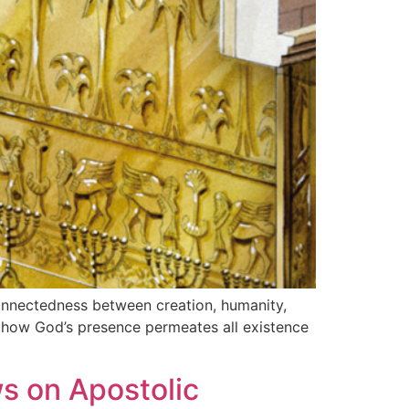
connectedness between creation, humanity,
es how God’s presence permeates all existence
s on Apostolic