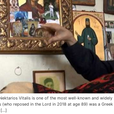
) Nektarios Vitalis is one of the most well-known and widely
lis (who reposed in the Lord in 2018 at age 89) was a Greek
 […]