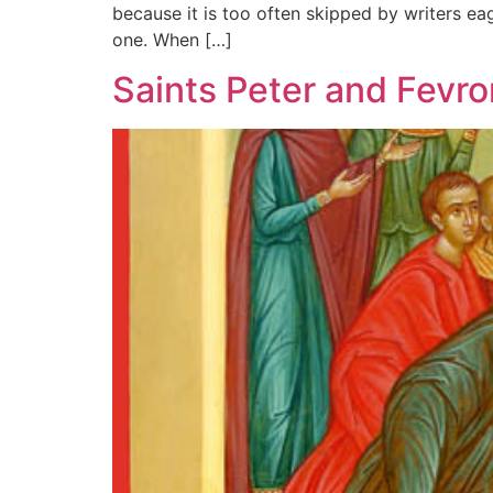
because it is too often skipped by writers eag
one. When […]
Saints Peter and Fevro