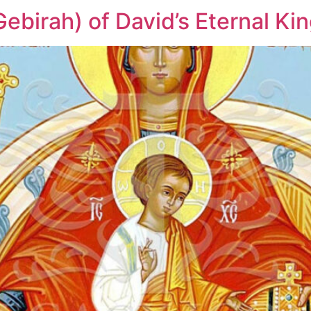
ebirah) of David’s Eternal K