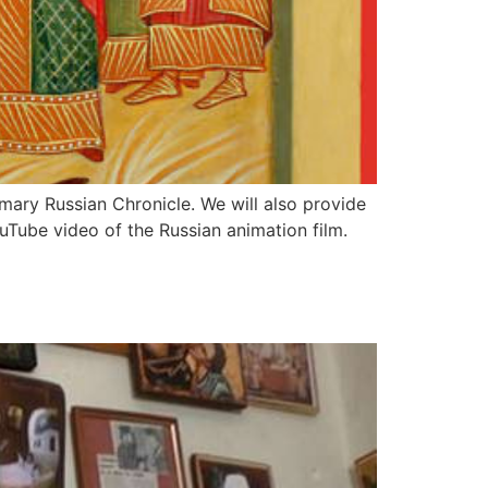
imary Russian Chronicle. We will also provide
ouTube video of the Russian animation film.