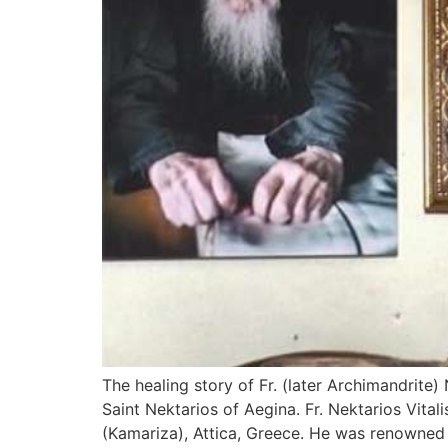
The healing story of Fr. (later Archimandrite
Saint Nektarios of Aegina. Fr. Nektarios Vita
(Kamariza), Attica, Greece. He was renowned