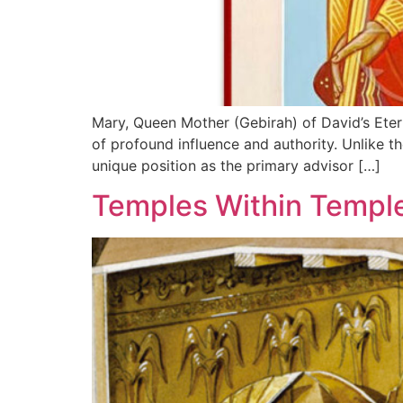
Mary, Queen Mother (Gebirah) of David’s Eternal Kin
of profound influence and authority. Unlike t
unique position as the primary advisor […]
Temples Within Templ