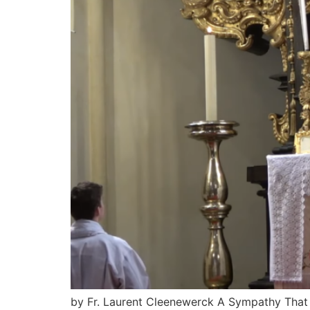
by Fr. Laurent Cleenewerck A Sympathy That Mu