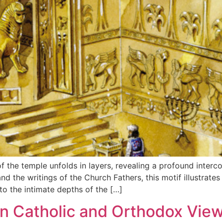
of the temple unfolds in layers, revealing a profound inter
nd the writings of the Church Fathers, this motif illustrat
o the intimate depths of the […]
n Catholic and Orthodox View