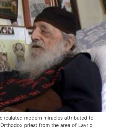
 circulated modern miracles attributed to
 Orthodox priest from the area of Lavrio