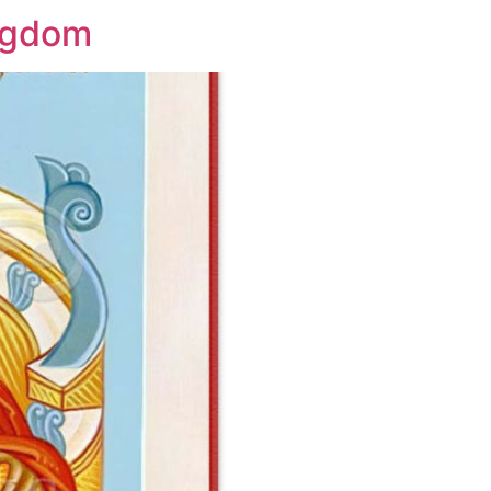
ingdom