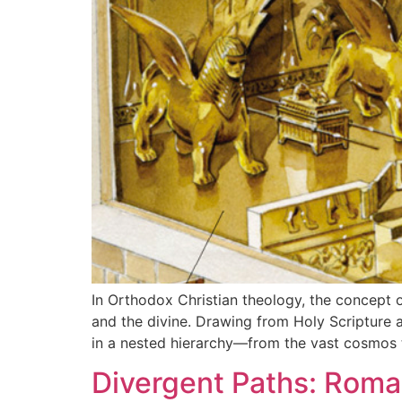
In Orthodox Christian theology, the concept 
and the divine. Drawing from Holy Scripture a
in a nested hierarchy—from the vast cosmos t
Divergent Paths: Roma