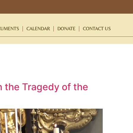
UMENTS
CALENDAR
DONATE
CONTACT US
n the Tragedy of the