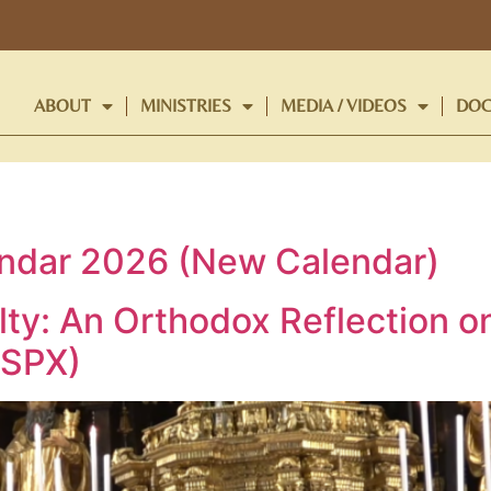
ABOUT
MINISTRIES
MEDIA / VIDEOS
DOC
endar 2026 (New Calendar)
ty: An Orthodox Reflection o
SSPX)