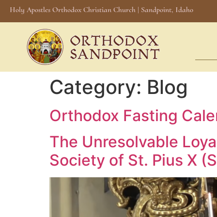
Holy Apostles Orthodox Christian Church | Sandpoint, Idaho
Category:
Blog
Orthodox Fasting Cal
The Unresolvable Loyal
Society of St. Pius X (