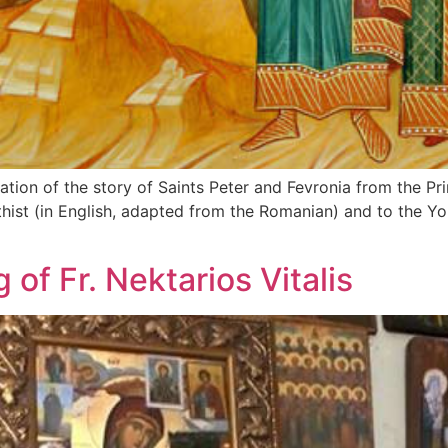
lation of the story of Saints Peter and Fevronia from the Pr
athist (in English, adapted from the Romanian) and to the Y
of Fr. Nektarios Vitalis