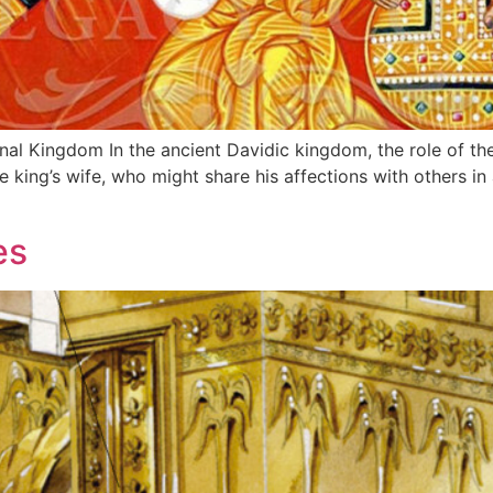
gdom In the ancient Davidic kingdom, the role of the queen mother,
he king’s wife, who might share his affections with others 
es