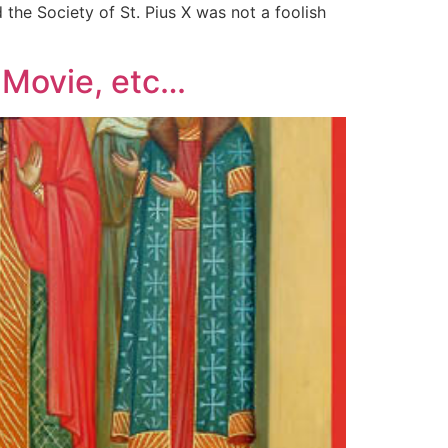
 the Society of St. Pius X was not a foolish
; Movie, etc…