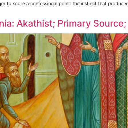
er to score a confessional point: the instinct that produced
nia: Akathist; Primary Source