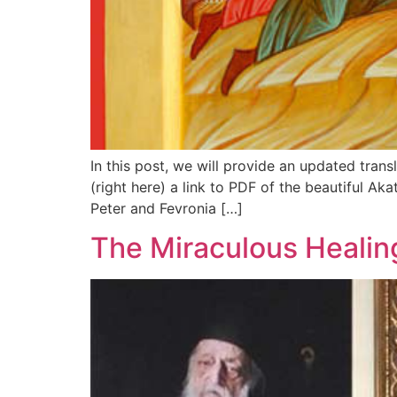
In this post, we will provide an updated trans
(right here) a link to PDF of the beautiful Ak
Peter and Fevronia […]
The Miraculous Healing 