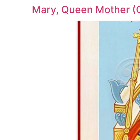
Mary, Queen Mother (G