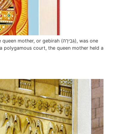
 or gebirah (גְּבִירָה), was one
in a polygamous court, the queen mother held a